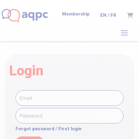
Membership
Cart
EN / FR
Login
Forgot password / First login