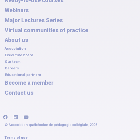
Ready-to-use courses
Webinars
Major Lectures Series
Virtual communities of practice
About us
Association
Executive board
Our team
Careers
Educational partners
Become a member
Contact us
facebook
linkedin
youtube
© Association québécoise de pédagogie collégiale, 2026
Terms of use