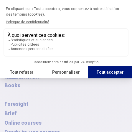
Browse the archives
AQPC awards
FAQ
French Canadian-Symposium
Journal
Submit an article
Editorial committees
Digital publications
Article archives
Thematic issues
Journal subscription
Become an advertiser
Books
Foresight
Brief
Online courses