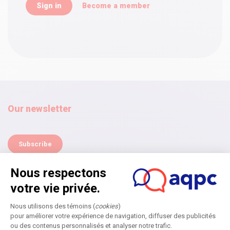
Become a member
Our newsletter
Subscribe
Home
Annual Symposium
Next edition
Become a partner
Submit an application