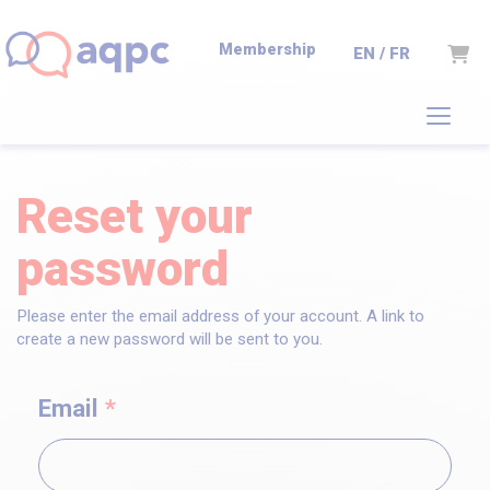
Membership
Cart
EN / FR
Reset your
password
Please enter the email address of your account. A link to
create a new password will be sent to you.
Email
*