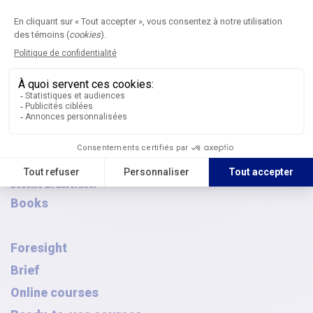
Browse the archives
AQPC awards
FAQ
French Canadian-Symposium
Journal
Submit an article
Editorial committees
Digital publications
Article archives
Thematic issues
Journal subscription
Become an advertiser
Books
Foresight
Brief
Online courses