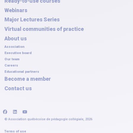
Ready-to-use courses
Webinars
Major Lectures Series
Virtual communities of practice
About us
Association
Executive board
Our team
Careers
Educational partners
Become a member
Contact us
facebook
linkedin
youtube
© Association québécoise de pédagogie collégiale, 2026
Terms of use