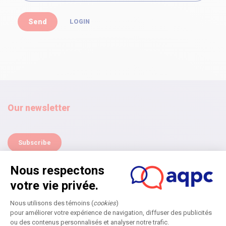
LOGIN
Our newsletter
Subscribe
Home
Annual Symposium
Next edition
Become a partner
Submit an application