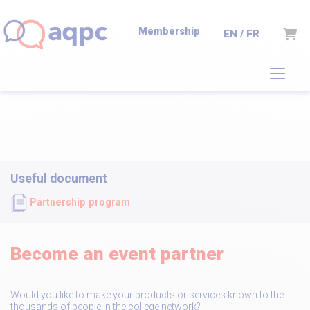
Membership
Cart
EN / FR
Useful document
Partnership program
Become an event partner
Would you like to make your products or services known to the
thousands of people in the college network?