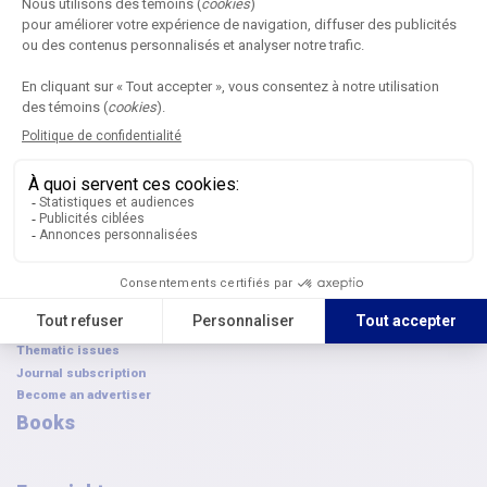
Annual Symposium
Next edition
Become a partner
Submit an application
Browse the archives
AQPC awards
FAQ
French Canadian-Symposium
Journal
Submit an article
Editorial committees
Digital publications
Article archives
Thematic issues
Journal subscription
Become an advertiser
Books