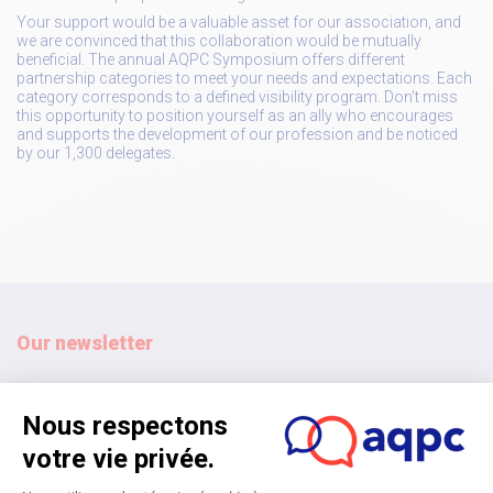
Your support would be a valuable asset for our association, and
we are convinced that this collaboration would be mutually
beneficial. The annual AQPC Symposium offers different
partnership categories to meet your needs and expectations. Each
category corresponds to a defined visibility program. Don't miss
this opportunity to position yourself as an ally who encourages
and supports the development of our profession and be noticed
by our 1,300 delegates.
Our newsletter
Subscribe
Home