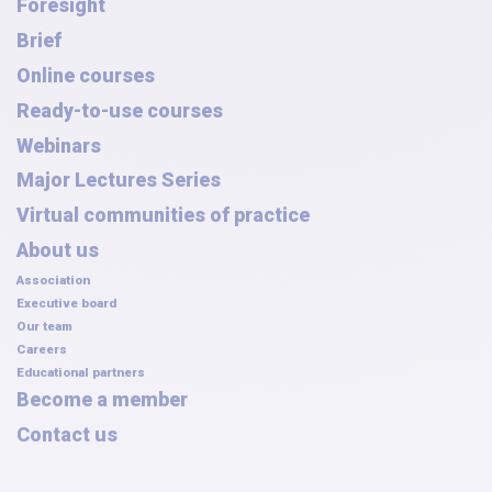
Foresight
Brief
Online courses
Ready-to-use courses
Webinars
Major Lectures Series
Virtual communities of practice
About us
Association
Executive board
Our team
Careers
Educational partners
Become a member
Contact us