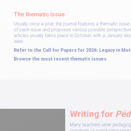
The thematic issue
Usually once a year, the journal features a thematic issu
of each issue and proposes various possible perspective
articles usually takes place in October, with a January d
date.
Refer to the Call for Papers for 2026: Legacy in Mot
Browse the most recent thematic issues
Writing for
Péd
Many teachers seek pedagogic
practices or conducting resear