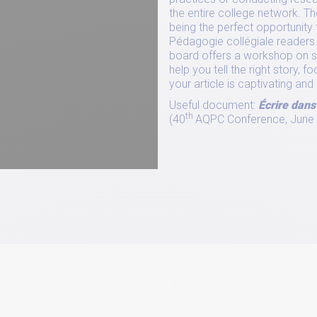
the entire college network. Thes
being the perfect opportunity 
Pédagogie collégiale readers.
board offers a workshop on sto
help you tell the right story,
your article is captivating a
Useful document:
Écrire dans
th
(40
AQPC Conference, June