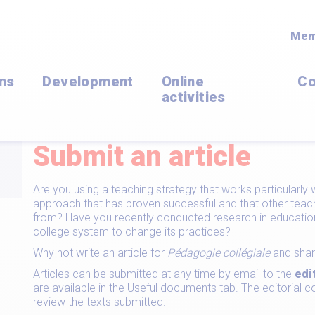
Mem
ons
Development
Online
Co
activities
Submit an article
Are you using a teaching strategy that works particularl
approach that has proven successful and that other teach
from? Have you recently conducted research in education 
college system to change its practices?
Why not write an article for
Pédagogie collégiale
and shar
Articles can be submitted at any time by email to the
edi
are available in the Useful documents tab. The editoria
review the texts submitted.