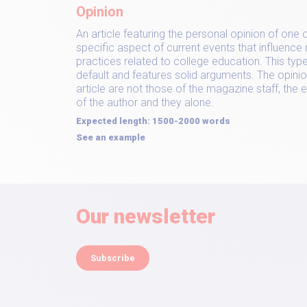
Opinion
An article featuring the personal opinion of one 
specific aspect of current events that influence
practices related to college education. This type 
default and features solid arguments. The opini
article are not those of the magazine staff, the e
of the author and they alone.
Expected length: 1500-2000 words
See an example
Our newsletter
Subscribe