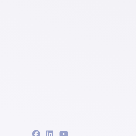
facebook
linkedin
youtube