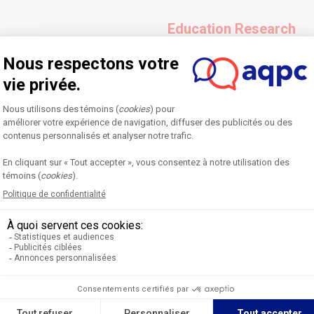
Education Research
experience account highlighting
An article featuring easy-to-u
he process followed and the
results of pedagogical research
tions for knowledge transfer
suggested courses of action t
ctice to their own context.
Expected length: 3500-4000 wo
See an example
Dialogue
mportant to those working in
An article written in the form
al sources, the article is
higher education (student, pro
discuss complex, sensitive, o
out to listen to their own argu
understand their respective po
Expected length: 2000-2500 wo
See an example