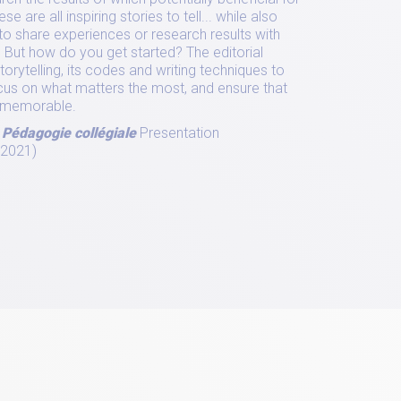
e are all inspiring stories to tell... while also
to share experiences or research results with
 But how do you get started? The editorial
rytelling, its codes and writing techniques to
 focus on what matters the most, and ensure that
nd memorable.
 Pédagogie collégiale
Presentation
 2021)