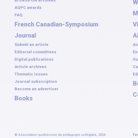
Browse the archives
W
AQPC awards
M
FAQ
French Canadian-Symposium
V
Journal
A
Submit an article
As
Editorial committees
Ex
Digital publications
Ou
Article archives
Ca
Thematic issues
Ed
Journal subscription
B
Become an advertiser
C
Books
© Association québécoise de pédagogie collégiale, 2026
Te