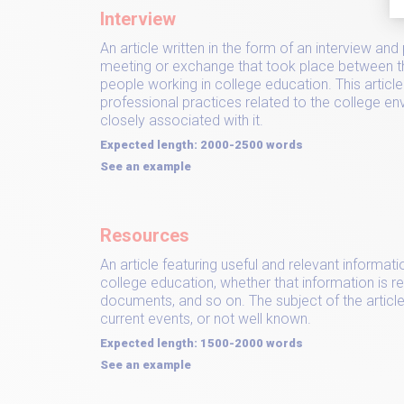
Interview
An article written in the form of an interview and 
meeting or exchange that took place between t
people working in college education. This articl
professional practices related to the college e
closely associated with it.
Expected length: 2000-2500 words
See an example
Resources
An article featuring useful and relevant informati
college education, whether that information is re
documents, and so on. The subject of the article
current events, or not well known.
Expected length: 1500-2000 words
See an example