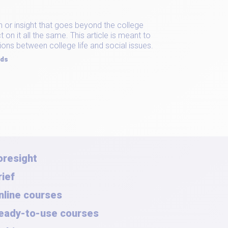
on or insight that goes beyond the college
on it all the same. This article is meant to
ions between college life and social issues.
rds
oresight
rief
nline courses
eady-to-use courses