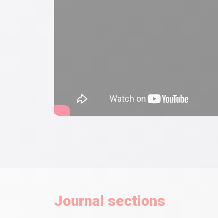
Journal sections