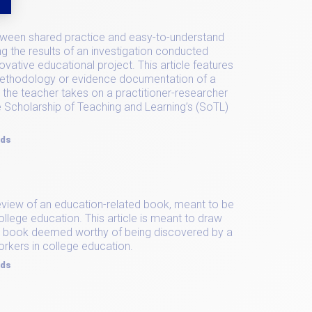
etween shared practice and easy-to-understand
ng the results of an investigation conducted
novative educational project. This article features
methodology or evidence documentation of a
 the teacher takes on a practitioner-researcher
 Scholarship of Teaching and Learning’s (SoTL)
rds
l review of an education-related book, meant to be
ollege education. This article is meant to draw
ed book deemed worthy of being discovered by a
orkers in college education.
rds