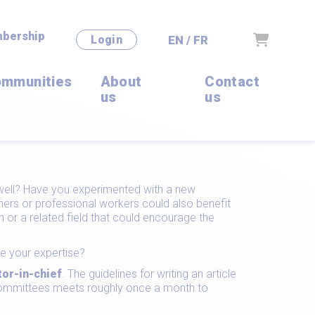
bership
Cart
EN / FR
Login
mmunities
About
Contact
us
us
y well? Have you experimented with a new
ers or professional workers could also benefit
or a related field that could encourage the
e your expertise?
tor-in-chief
. The guidelines for writing an article
l committees meets roughly once a month to