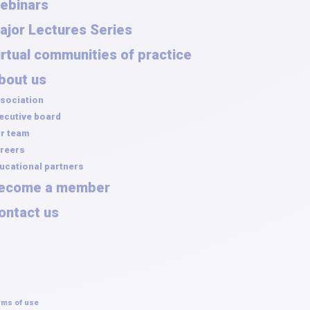
ebinars
ajor Lectures Series
irtual communities of practice
bout us
sociation
ecutive board
r team
reers
ucational partners
ecome a member
ontact us
rms of use