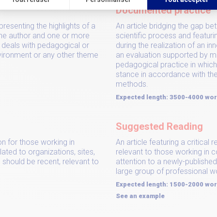
Documented practice
presenting the highlights of a
An article bridging the gap b
he author and one or more
scientific process and featuri
e deals with pedagogical or
during the realization of an in
nvironment or any other theme
an evaluation supported by 
pedagogical practice in which
stance in accordance with the
methods.
Expected length: 3500-4000 wo
Suggested Reading
on for those working in
An article featuring a critica
lated to organizations, sites,
relevant to those working in c
 should be recent, relevant to
attention to a newly-publish
large group of professional w
Expected length: 1500-2000 wo
See an example