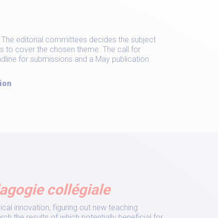
e. The editorial committees decides the subject
s to cover the chosen theme. The call for
eadline for submissions and a May publication
ion
agogie collégiale
al innovation, figuring out new teaching
ch the results of which potentially beneficial for