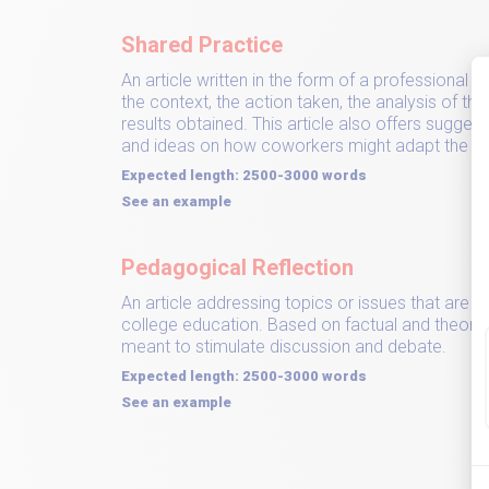
Shared Practice
An article written in the form of a professional 
the context, the action taken, the analysis of t
results obtained. This article also offers sugges
and ideas on how coworkers might adapt the pra
Expected length: 2500-3000 words
See an example
Pedagogical Reflection
An article addressing topics or issues that are i
college education. Based on factual and theoretic
meant to stimulate discussion and debate.
Expected length: 2500-3000 words
See an example