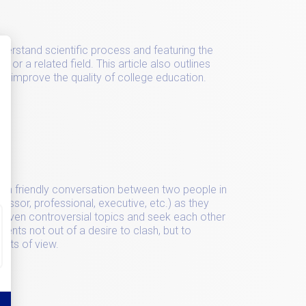
nderstand scientific process and featuring the
 or a related field. This article also outlines
o improve the quality of college education.
rds
 of a friendly conversation between two people in
fessor, professional, executive, etc.) as they
r even controversial topics and seek each other
ments not out of a desire to clash, but to
ints of view.
rds