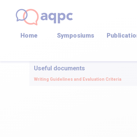
Home
Symposiums
Publicati
Useful documents
Writing Guidelines and Evaluation Criteria