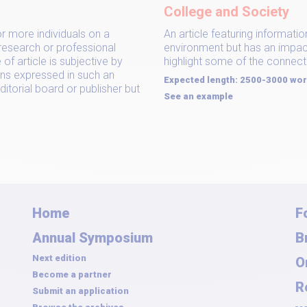
College and Society
or more individuals on a
An article featuring informati
 research or professional
environment but has an impact 
of article is subjective by
highlight some of the connect
ons expressed in such an
Expected length: 2500-3000 wo
ditorial board or publisher but
See an example
Home
F
Annual Symposium
B
Next edition
O
Become a partner
R
Submit an application