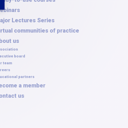
ebinars
ajor Lectures Series
irtual communities of practice
bout us
sociation
ecutive board
r team
reers
ucational partners
ecome a member
ontact us