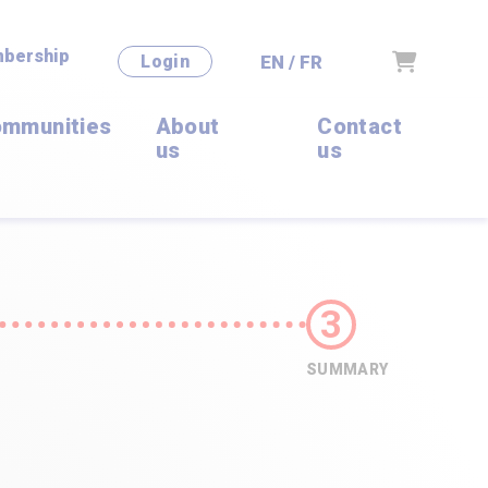
bership
Cart
EN / FR
Login
mmunities
About
Contact
us
us
SUMMARY