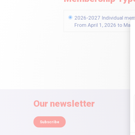
2026-2027 Individual me
From April 1, 2026 to Mar
Our newsletter
Subscribe