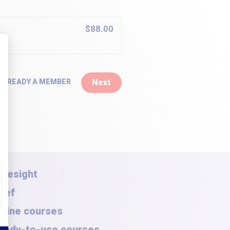
$88.00
 ALREADY A MEMBER
Next
oresight
rief
nline courses
eady-to-use courses