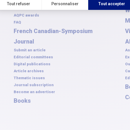
Submit an application
Browse the archives
W
AQPC awards
M
FAQ
French Canadian-Symposium
V
Journal
A
Submit an article
As
Editorial committees
Ex
Digital publications
Ou
Article archives
Ca
Thematic issues
Ed
Journal subscription
B
Become an advertiser
C
Books