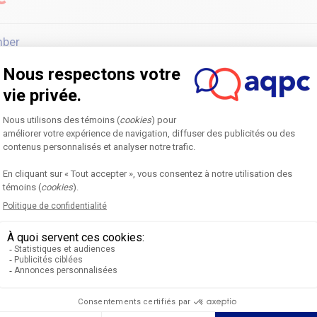
mber
ch 31, 2027
I AM
Home
F
Annual Symposium
B
Next edition
O
Become a partner
R