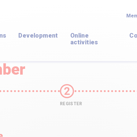
Mem
ons
Development
Online
Co
activities
ber
REGISTER
e