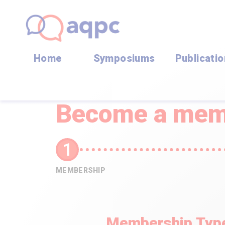
Home
Symposiums
Publicati
Become a mem
MEMBERSHIP
Membership Typ