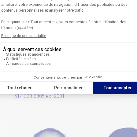
Liliane Vanier
Isabelle Laines
Communications and
Events coordinato
Community Service
514 328-3805 ext.2
Coordinator
514 328-3805 ext.2001