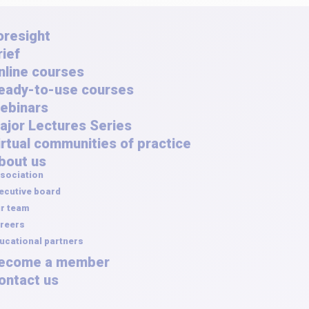
oresight
rief
nline courses
eady-to-use courses
ebinars
ajor Lectures Series
irtual communities of practice
bout us
sociation
ecutive board
r team
reers
ucational partners
ecome a member
ontact us