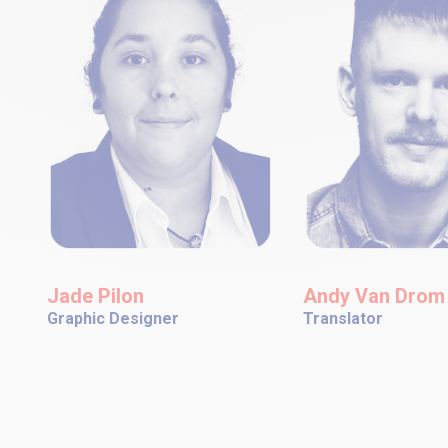
Jade Pilon
Andy Van Drom
Graphic Designer
Translator