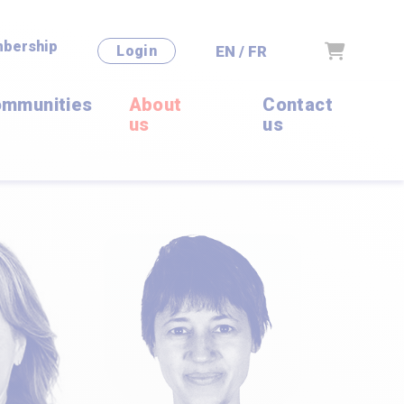
bership
Cart
EN / FR
Login
mmunities
About
Contact
us
us