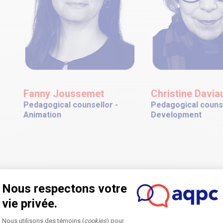
Fanny Joussemet
Christine Daviau
Pedagogical counsellor -
Pedagogical counse
Animation
Development