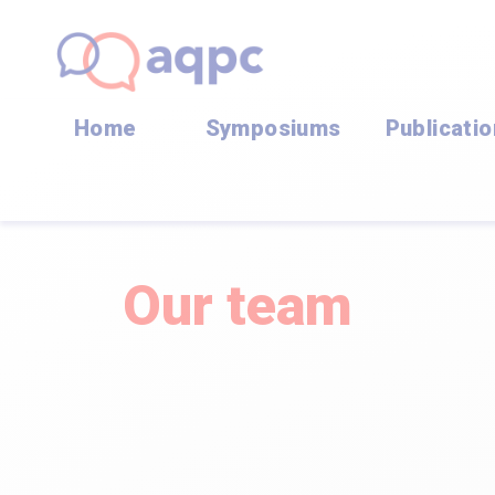
Home
Symposiums
Publicati
Our team