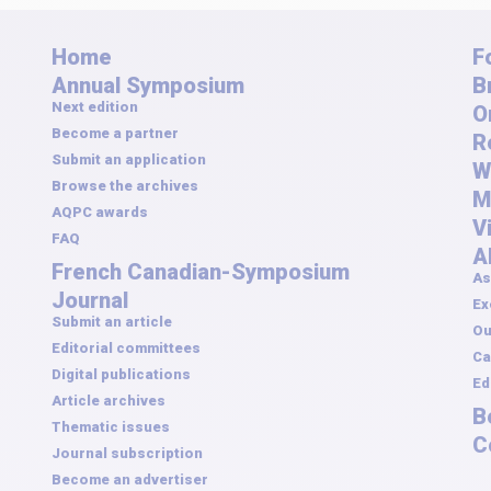
Home
F
Annual Symposium
B
Next edition
O
Become a partner
R
Submit an application
W
Browse the archives
M
AQPC awards
V
FAQ
A
French Canadian-Symposium
As
Journal
Ex
Submit an article
Ou
Editorial committees
Ca
Digital publications
Ed
Article archives
B
Thematic issues
C
Journal subscription
Become an advertiser