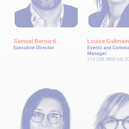
Samuel Bernard
Louise Guilmain
Executive Director
Events and Commu
Manager
514 328-3805 ext.2