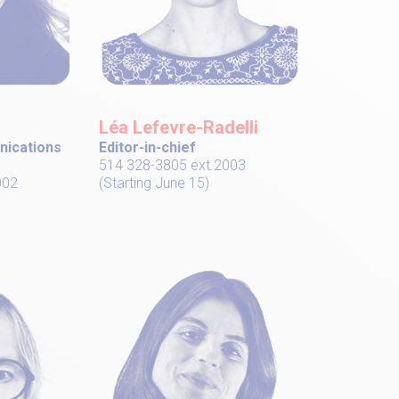
Léa Lefevre-Radelli
nications
Editor-in-chief
514 328-3805 ext.2003
002
(Starting June 15)