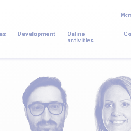
Mem
ons
Development
Online
Co
activities