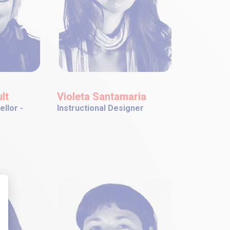
lt
Violeta Santamaria
llor -
Instructional Designer