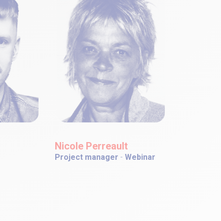
Nicole Perreault
Project manager
-
Webinar