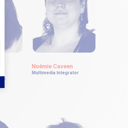
se
Noémie Caveen
r
Multimedia Integrator
006