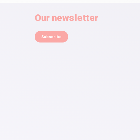
Our newsletter
Subscribe