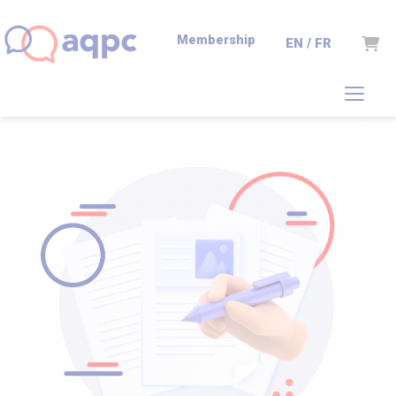
Membership
Cart
EN / FR