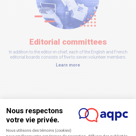
Editorial committees
In addition to the editor-in-chief, each of the English and French
editorial boards consists of five to seven volunteer members.
Learn more