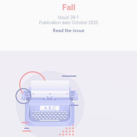
Fall
Issue: 39-1
Publication date: October 2025
Read the issue