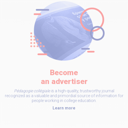
Become
an advertiser
Pédagogie collégiale i
s a high-quality, trustworthy journal
recognized as a valuable and primordial source of information for
people working in college education.
Learn more