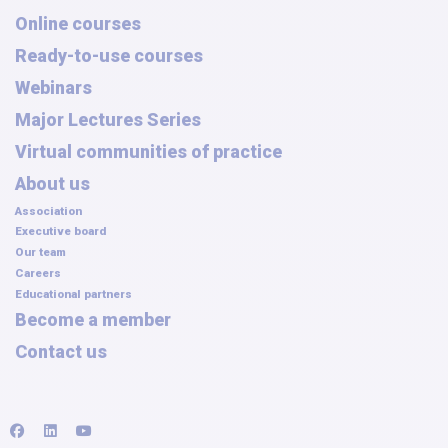
Online courses
Ready-to-use courses
Webinars
Major Lectures Series
Virtual communities of practice
About us
Association
Executive board
Our team
Careers
Educational partners
Become a member
Contact us
facebook
linkedin
youtube