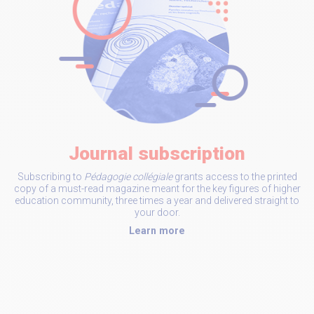
Journal subscription
Subscribing to
Pédagogie collégiale
grants access to the printed
copy of a must-read magazine meant for the key figures of higher
education community, three times a year and delivered straight to
your door.
Learn more