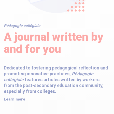
Pédagogie collégiale
A journal written by
and for you
Dedicated to fostering pedagogical reflection and
promoting innovative practices,
Pédagogie
collégiale
features articles written by workers
from the post-secondary education community,
especially from colleges.
Learn more