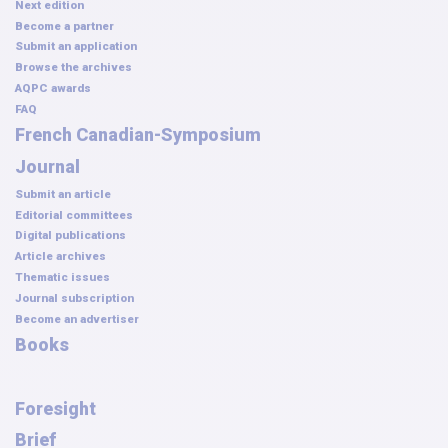
Next edition
Become a partner
Submit an application
Browse the archives
AQPC awards
FAQ
French Canadian-Symposium
Journal
Submit an article
Editorial committees
Digital publications
Article archives
Thematic issues
Journal subscription
Become an advertiser
Books
Foresight
Brief