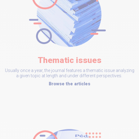
Thematic issues
Usually once a year, the journal features a thematic issue analyzing
a given topic at length and under different perspectives.
Browse the articles