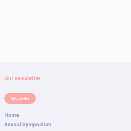
Our newsletter
Subscribe
Home
Annual Symposium