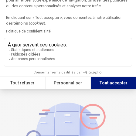
Digital publications
The most recent issues of the journal are available on the Calaméo
platform for an online reading experience.
Browse the publications