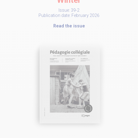
Winter
Issue: 39-2
Publication date: February 2026
Read the issue