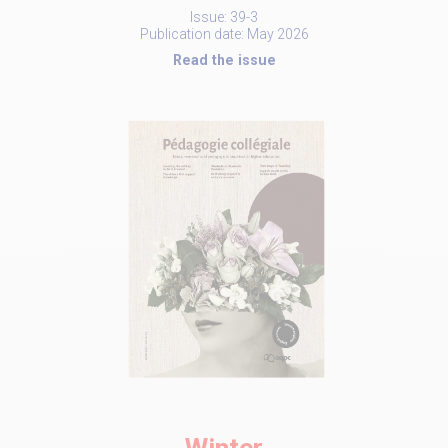
Issue: 39-3
Publication date: May 2026
Read the issue