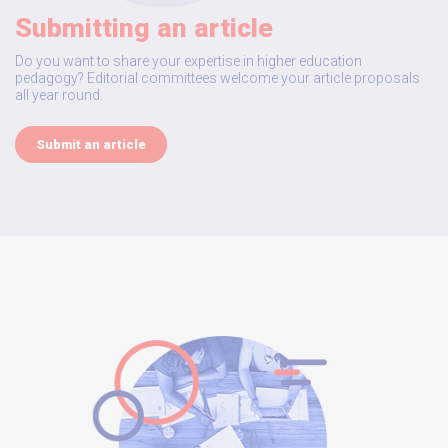
Submitting an article
Do you want to share your expertise in higher education
pedagogy? Editorial committees welcome your article proposals
all year round.
Submit an article