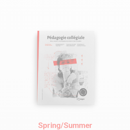
Spring/Summer