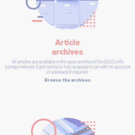
Article
archives
All articles are available in the open archive of the EDUQ.info
college network. Each article is fully available to all with no account
or password required.
Browse the archives