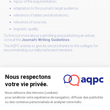
rigour of the argumentation;
adaptation to the journal’s target audience;
relevance of tables and illustrations;
relevance of sources;
linguistic quality.
To find out more about submitting and publishing an article,
consult the
Journal's Writing Guidelines
.
The AQPC wishes to give its sincere thanks to the colleges for
recommending our editorial board members.
Member of Editorial committees
Back to news list