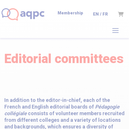
Membership
Cart
EN / FR
Editorial committees
In addition to the editor-in-chief, each of the
French and English editorial boards of
Pédagogie
collégiale
consists of volunteer members recruited
from different colleges and a variety of locations
and backgrounds, which ensures a diversity of